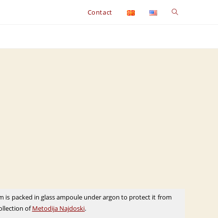
Toggle
Contact
website
search
m is packed in glass ampoule under argon to protect it from
collection of
Metodija Najdoski
.