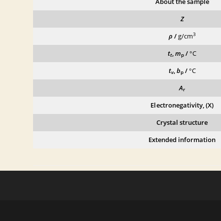
About the sample
Z
3
ρ
/
g/cm
t
,
m
/
°C
t
p
t
,
b
/
°C
v
p
A
r
Electronegativity, (X)
Crystal structure
Extended information