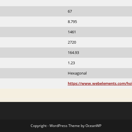
67
8.795
1461
2720
164.93
1.23
Hexagonal
https://www.webelements.com/ho
Copyright - WordPress Theme by OceanWP