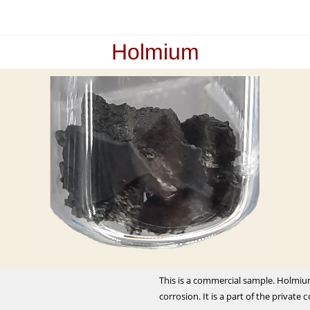
Holmium
This is a commercial sample. Holmiu
corrosion. It is a part of the private 