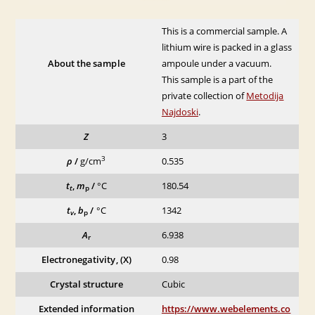
This is a commercial sample. A
lithium wire is packed in a glass
About the sample
ampoule under a vacuum.
This sample is a part of the
private collection of
Metodija
Najdoski
.
Z
3
3
ρ
/
g/cm
0.535
t
,
m
/
°C
180.54
t
p
t
,
b
/
°C
1342
v
p
A
6.938
r
Electronegativity, (X)
0.98
Crystal structure
Cubic
Extended information
https://www.webelements.co