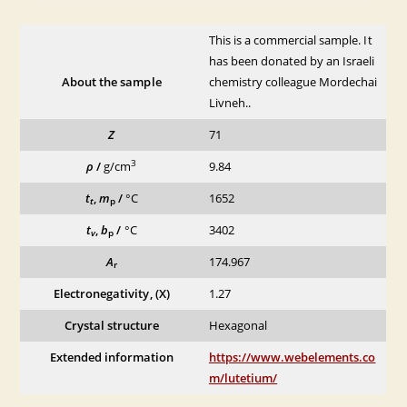
This is a commercial sample. It
has been donated by an Israeli
About the sample
chemistry colleague Mordechai
Livneh..
Z
71
3
ρ
/
g/cm
9.84
t
,
m
/
°C
1652
t
p
t
,
b
/
°C
3402
v
p
A
174.967
r
Electronegativity, (X)
1.27
Crystal structure
Hexagonal
Extended information
https://www.webelements.co
m/lutetium/