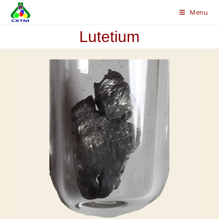
Skip
Menu
to
content
Lutetium