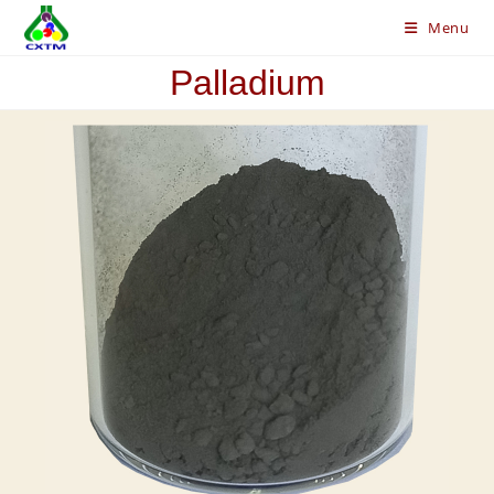
Skip
Menu
to
content
Palladium