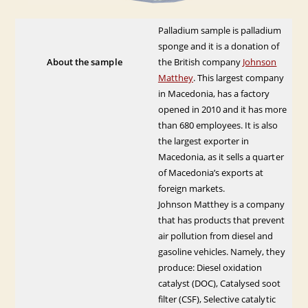
Palladium sample is palladium
sponge and it is a donation of
About the sample
the British company
Johnson
Matthey
. This largest company
in Macedonia, has a factory
opened in 2010 and it has more
than 680 employees. It is also
the largest exporter in
Macedonia, as it sells a quarter
of Macedonia’s exports at
foreign markets.
Johnson Matthey is a company
that has products that prevent
air pollution from diesel and
gasoline vehicles. Namely, they
produce: Diesel oxidation
catalyst (DOC), Catalysed soot
filter (CSF), Selective catalytic