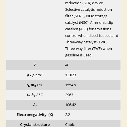
reduction (SCR) device,
Selective catalytic reduction
filter (SCRF), NOx storage
catalyst (NSC), Ammonia slip
catalyst (ASC) for emissions
control when diesel is used and
Three-way catalyst (TWC)
Three-way filter (TWF) when
gasoline is used.
Z
46
3
ρ
/
g/cm
12.023
t
,
m
/
°C
1554.9
t
p
t
,
b
/
°C
2963
v
p
A
106.42
r
Electronegativity, (X)
2.2
Crystal structure
Cubic