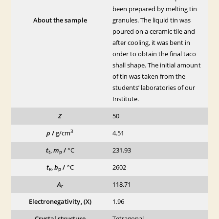
been prepared by melting tin
About the sample
granules. The liquid tin was
poured on a ceramic tile and
after cooling, it was bent in
order to obtain the final taco
shall shape. The initial amount
of tin was taken from the
students’ laboratories of our
Institute.
Z
50
3
ρ
/
g/cm
4.51
t
,
m
/
°C
231.93
t
p
t
,
b
/
°C
2602
v
p
A
118.71
r
Electronegativity, (X)
1.96
Crystal structure
Tetragonal