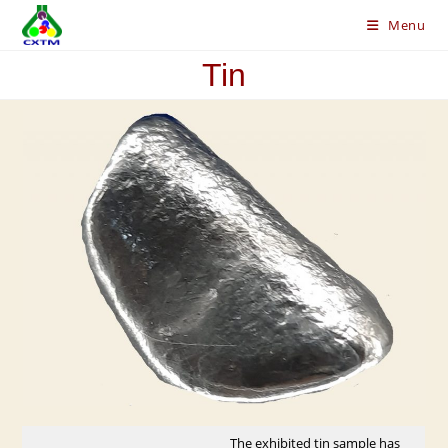
Skip
Menu
to
content
Tin
The exhibited tin sample has